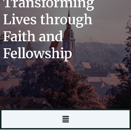
Transforming
Lives through
Faith and
Fellowship
Menu