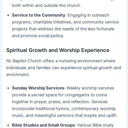
both within and outside the church.
Service to the Community
: Engaging in outreach
programs, charitable initiatives, and community service
projects that address the needs of the less fortunate
and promote social justice.
Spiritual Growth and Worship Experience
NL Baptist Church offers a nurturing environment where
individuals and families can experience spiritual growth and
enrichment:
Sunday Worship Services
: Weekly worship services
provide a sacred space for congregants to come
together in prayer, praise, and reflection. Services
incorporate traditional hymns, contemporary worship
music, and meaningful sermons that inspire and uplift.
Bible Studies and Small Groups
: Various Bible study