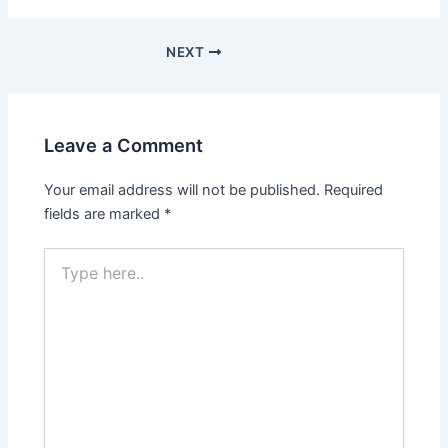
NEXT
Leave a Comment
Your email address will not be published.
Required
fields are marked
*
Type
here..