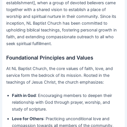
establishment], when a group of devoted believers came
together with a shared vision to establish a place of
worship and spiritual nurture in their community. Since its
inception, NL Baptist Church has been committed to
upholding biblical teachings, fostering personal growth in
faith, and extending compassionate outreach to all who
seek spiritual fulfillment.
Foundational Principles and Values
At NL Baptist Church, the core values of faith, love, and
service form the bedrock of its mission. Rooted in the
teachings of Jesus Christ, the church emphasizes:
Faith in God
: Encouraging members to deepen their
relationship with God through prayer, worship, and
study of scripture.
Love for Others
: Practicing unconditional love and
compassion towards all members of the community,