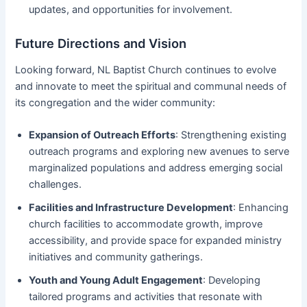
updates, and opportunities for involvement.
Future Directions and Vision
Looking forward, NL Baptist Church continues to evolve
and innovate to meet the spiritual and communal needs of
its congregation and the wider community:
Expansion of Outreach Efforts
: Strengthening existing
outreach programs and exploring new avenues to serve
marginalized populations and address emerging social
challenges.
Facilities and Infrastructure Development
: Enhancing
church facilities to accommodate growth, improve
accessibility, and provide space for expanded ministry
initiatives and community gatherings.
Youth and Young Adult Engagement
: Developing
tailored programs and activities that resonate with