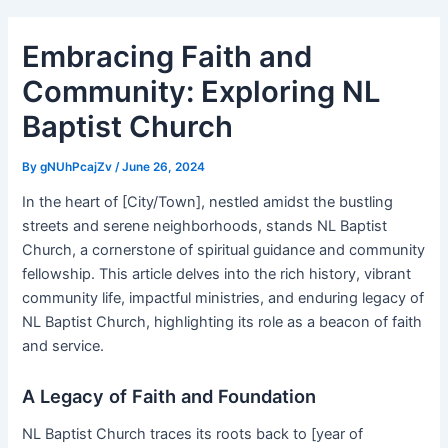
Embracing Faith and
Community: Exploring NL
Baptist Church
By
gNUhPcajZv
/
June 26, 2024
In the heart of [City/Town], nestled amidst the bustling
streets and serene neighborhoods, stands NL Baptist
Church, a cornerstone of spiritual guidance and community
fellowship. This article delves into the rich history, vibrant
community life, impactful ministries, and enduring legacy of
NL Baptist Church, highlighting its role as a beacon of faith
and service.
A Legacy of Faith and Foundation
NL Baptist Church traces its roots back to [year of