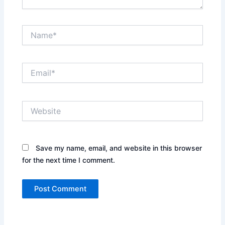
Name*
Email*
Website
Save my name, email, and website in this browser
for the next time I comment.