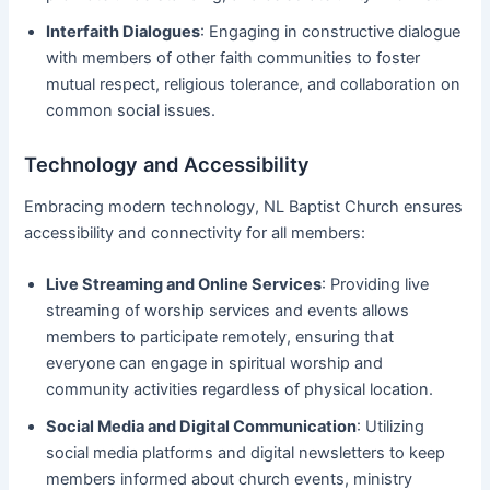
Interfaith Dialogues
: Engaging in constructive dialogue
with members of other faith communities to foster
mutual respect, religious tolerance, and collaboration on
common social issues.
Technology and Accessibility
Embracing modern technology, NL Baptist Church ensures
accessibility and connectivity for all members:
Live Streaming and Online Services
: Providing live
streaming of worship services and events allows
members to participate remotely, ensuring that
everyone can engage in spiritual worship and
community activities regardless of physical location.
Social Media and Digital Communication
: Utilizing
social media platforms and digital newsletters to keep
members informed about church events, ministry