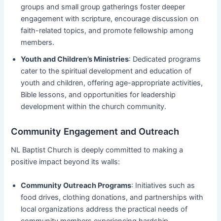
groups and small group gatherings foster deeper
engagement with scripture, encourage discussion on
faith-related topics, and promote fellowship among
members.
Youth and Children’s Ministries
: Dedicated programs
cater to the spiritual development and education of
youth and children, offering age-appropriate activities,
Bible lessons, and opportunities for leadership
development within the church community.
Community Engagement and Outreach
NL Baptist Church is deeply committed to making a
positive impact beyond its walls:
Community Outreach Programs
: Initiatives such as
food drives, clothing donations, and partnerships with
local organizations address the practical needs of
community members experiencing hardship.