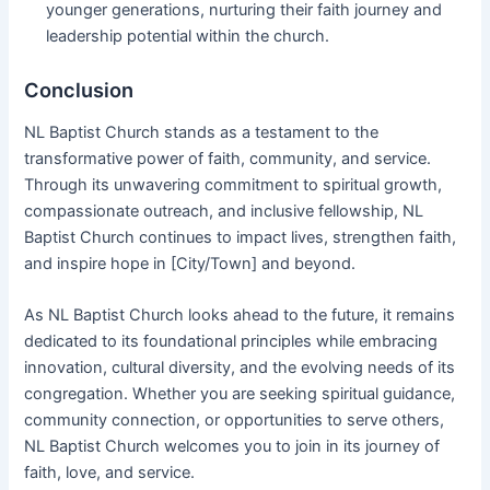
younger generations, nurturing their faith journey and
leadership potential within the church.
Conclusion
NL Baptist Church stands as a testament to the
transformative power of faith, community, and service.
Through its unwavering commitment to spiritual growth,
compassionate outreach, and inclusive fellowship, NL
Baptist Church continues to impact lives, strengthen faith,
and inspire hope in [City/Town] and beyond.
As NL Baptist Church looks ahead to the future, it remains
dedicated to its foundational principles while embracing
innovation, cultural diversity, and the evolving needs of its
congregation. Whether you are seeking spiritual guidance,
community connection, or opportunities to serve others,
NL Baptist Church welcomes you to join in its journey of
faith, love, and service.