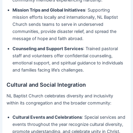
Mission Trips and Global Initiatives
: Supporting
mission efforts locally and internationally, NL Baptist
Church sends teams to serve in underserved
communities, provide disaster relief, and spread the
message of hope and faith abroad.
Counseling and Support Services
: Trained pastoral
staff and volunteers offer confidential counseling,
emotional support, and spiritual guidance to individuals
and families facing life’s challenges.
Cultural and Social Integration
NL Baptist Church celebrates diversity and inclusivity
within its congregation and the broader community:
Cultural Events and Celebrations
: Special services and
events throughout the year recognize cultural diversity,
promote understanding, and celebrate unity in Christ.